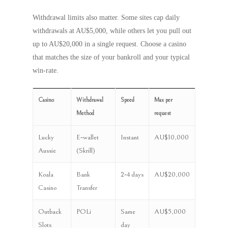
Withdrawal limits also matter. Some sites cap daily
withdrawals at AU$5,000, while others let you pull out
up to AU$20,000 in a single request. Choose a casino
that matches the size of your bankroll and your typical
win‑rate.
Casino
Withdrawal
Speed
Max per
Method
request
Lucky
E‑wallet
Instant
AU$10,000
Aussie
(Skrill)
Koala
Bank
2‑4 days
AU$20,000
Casino
Transfer
Outback
POLi
Same
AU$5,000
Slots
day