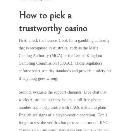
How to pick a
trustworthy casino
First, check the licence. Look for a gambling authority
that is recognised in Australia, such as the Malta
Gaming Authority (MGA) or the United Kingdom
Gambling Commission (UKGC). Those regulators
enforce strict security standards and provide a safety net
if anything goes wrong.
Second, evaluate the support channels. Live chat that
works Australian business hours, a toll‑free phone
number and a help centre with FAQs written in plain
English are signs of a player‑centric operation. Don’t
forget to test the verification process – a smooth KYC
(Know Your Customer) step saves you hours when you