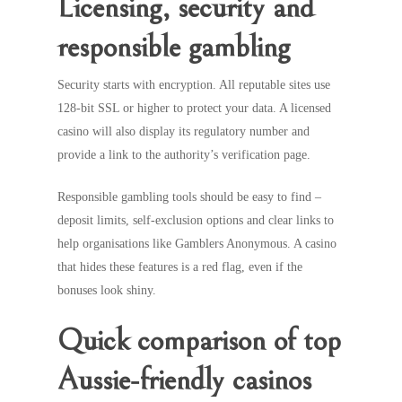
Licensing, security and
responsible gambling
Security starts with encryption. All reputable sites use
128‑bit SSL or higher to protect your data. A licensed
casino will also display its regulatory number and
provide a link to the authority’s verification page.
Responsible gambling tools should be easy to find –
deposit limits, self‑exclusion options and clear links to
help organisations like Gamblers Anonymous. A casino
that hides these features is a red flag, even if the
bonuses look shiny.
Quick comparison of top
Aussie‑friendly casinos