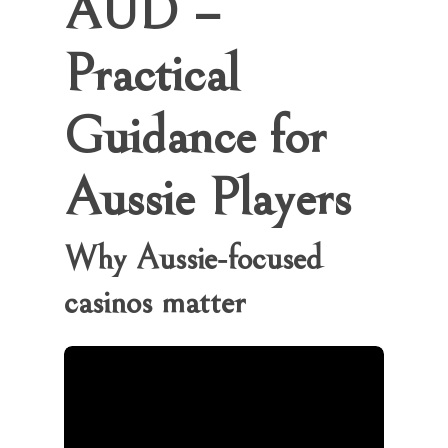
AUD –
Practical
Guidance for
Aussie Players
Why Aussie‑focused
casinos matter