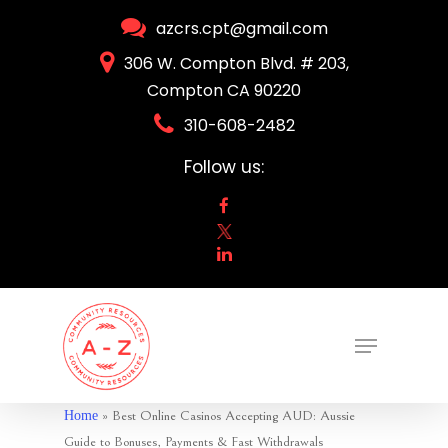
Skip
azcrs.cpt@gmail.com
to
306 W. Compton Blvd. # 203,
Close
main
Compton CA 90220
Menu
content
310-608-2482
Follow us:
Menu
Home
»
Best Online Casinos Accepting AUD: Aussie
Guide to Bonuses, Payments & Fast Withdrawals