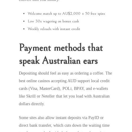
Welcome match up to AU$2,000 + 50 free spins
Low 30x wagering on bonus cash
Weekly reloads with instant credit
Payment methods that
speak Australian ears
Depositing should feel as easy as ordering a coffee. The
best online casinos accepting AUD support local credit
cards (Visa, MasterCard), POLi, BPAY, and e‑wallets
like Skrill or Neteller that let you load with Australian
dollars directly.
Some sites also allow instant deposits via PayID or
direct bank transfer, which cuts down the waiting time