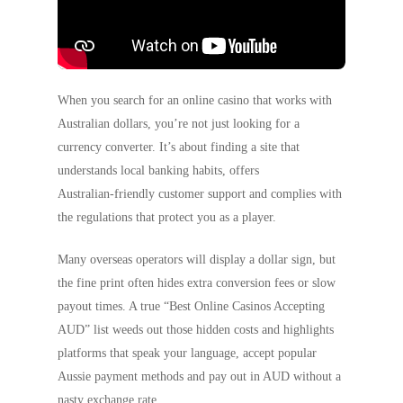
When you search for an online casino that works with
Australian dollars, you’re not just looking for a
currency converter. It’s about finding a site that
understands local banking habits, offers
Australian‑friendly customer support and complies with
the regulations that protect you as a player.
Many overseas operators will display a dollar sign, but
the fine print often hides extra conversion fees or slow
payout times. A true “Best Online Casinos Accepting
AUD” list weeds out those hidden costs and highlights
platforms that speak your language, accept popular
Aussie payment methods and pay out in AUD without a
nasty exchange rate.