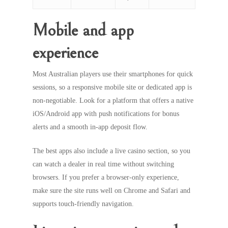
Mobile and app
experience
Most Australian players use their smartphones for quick
sessions, so a responsive mobile site or dedicated app is
non‑negotiable. Look for a platform that offers a native
iOS/Android app with push notifications for bonus
alerts and a smooth in‑app deposit flow.
The best apps also include a live casino section, so you
can watch a dealer in real time without switching
browsers. If you prefer a browser‑only experience,
make sure the site runs well on Chrome and Safari and
supports touch‑friendly navigation.