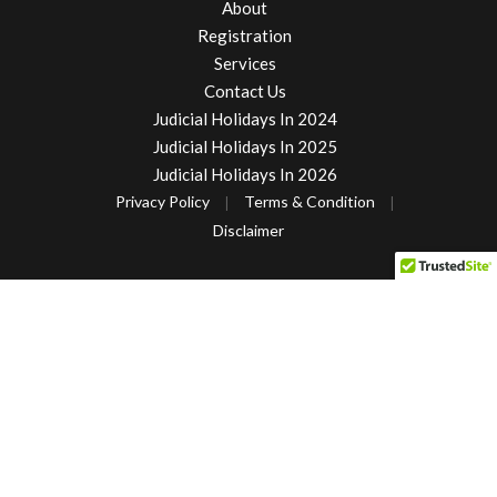
About
Registration
Services
Contact Us
Judicial Holidays In 2024
Judicial Holidays In 2025
Judicial Holidays In 2026
Privacy Policy
Terms & Condition
|
|
Disclaimer