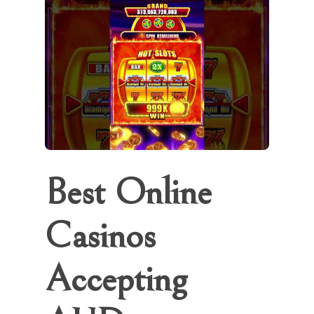
Best Online
Casinos
Accepting