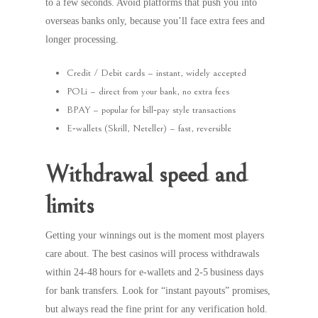
to a few seconds. Avoid platforms that push you into
overseas banks only, because you’ll face extra fees and
longer processing.
Credit / Debit cards – instant, widely accepted
POLi – direct from your bank, no extra fees
BPAY – popular for bill‑pay style transactions
E‑wallets (Skrill, Neteller) – fast, reversible
Withdrawal speed and
limits
Getting your winnings out is the moment most players
care about. The best casinos will process withdrawals
within 24‑48 hours for e‑wallets and 2‑5 business days
for bank transfers. Look for “instant payouts” promises,
but always read the fine print for any verification hold.