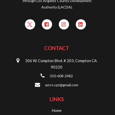
through Los Angeles County Development
Authority (LACDA).
CONTACT
306 W. Compton Blvd. # 203, Compton CA
90220
310-608-2482
azcrs.cpt@gmail.com
LINKS
Home