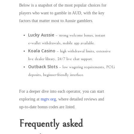
Below is a snapshot of the most popular choices for
players who want to gamble in AUD, with the key
factors that matter most to Aussie gamblers.
Lucky Aussie
– strong welcome bonus, instant
e‑wallet withdrawals, mobile app available.
Koala Casino
– high withdrawal limits, extensive
live dealer library, 24/7 live chat support.
Outback Slots
– low wagering requirements, POLi
deposits, beginner‑friendly interface.
For a deeper dive into each operator, you can start
exploring at
mgtv.org
, where detailed reviews and
up‑to‑date bonus codes are listed.
Frequently asked