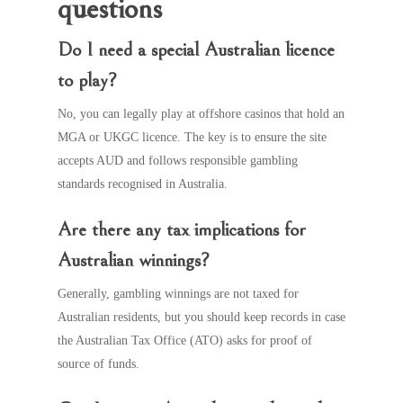
questions
Do I need a special Australian licence
to play?
No, you can legally play at offshore casinos that hold an
MGA or UKGC licence. The key is to ensure the site
accepts AUD and follows responsible gambling
standards recognised in Australia.
Are there any tax implications for
Australian winnings?
Generally, gambling winnings are not taxed for
Australian residents, but you should keep records in case
the Australian Tax Office (ATO) asks for proof of
source of funds.