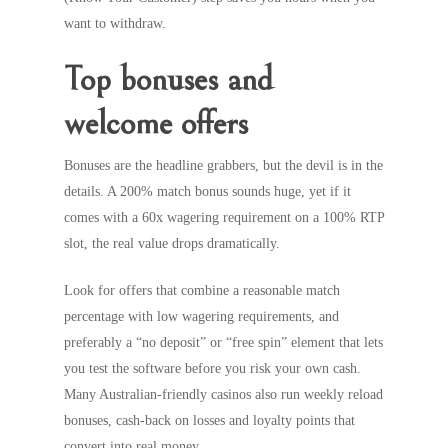
want to withdraw.
Top bonuses and
welcome offers
Bonuses are the headline grabbers, but the devil is in the
details. A 200% match bonus sounds huge, yet if it
comes with a 60x wagering requirement on a 100% RTP
slot, the real value drops dramatically.
Look for offers that combine a reasonable match
percentage with low wagering requirements, and
preferably a “no deposit” or “free spin” element that lets
you test the software before you risk your own cash.
Many Australian‑friendly casinos also run weekly reload
bonuses, cash‑back on losses and loyalty points that
convert into real money.