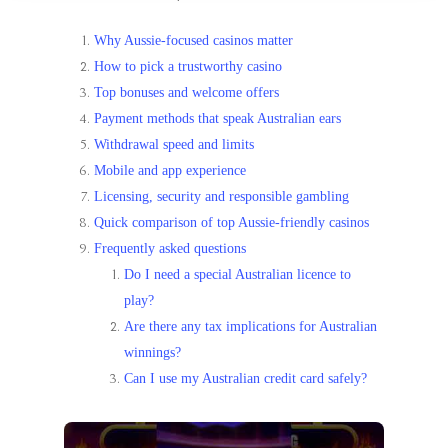
Why Aussie‑focused casinos matter
How to pick a trustworthy casino
Top bonuses and welcome offers
Payment methods that speak Australian ears
Withdrawal speed and limits
Mobile and app experience
Licensing, security and responsible gambling
Quick comparison of top Aussie‑friendly casinos
Frequently asked questions
Do I need a special Australian licence to
play?
Are there any tax implications for Australian
winnings?
Can I use my Australian credit card safely?