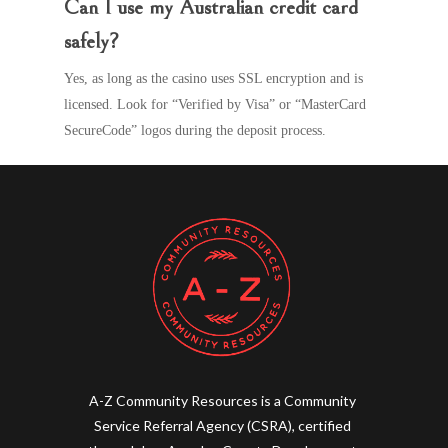
Can I use my Australian credit card
safely?
Yes, as long as the casino uses SSL encryption and is
licensed. Look for “Verified by Visa” or “MasterCard
SecureCode” logos during the deposit process.
A-Z Community Resources is a Community
Service Referral Agency (CSRA), certified