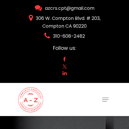
Skip
azcrs.cpt@gmail.com
to
306 W. Compton Blvd. # 203,
Close
main
Compton CA 90220
Menu
content
310-608-2482
Follow us:
Menu