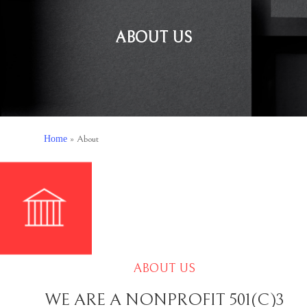
ABOUT US
Home
»
About
ABOUT US
WE ARE A NONPROFIT 501(C)3