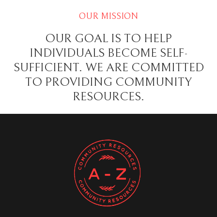
OUR MISSION
OUR GOAL IS TO HELP
INDIVIDUALS BECOME SELF-
SUFFICIENT. WE ARE COMMITTED
TO PROVIDING COMMUNITY
RESOURCES.