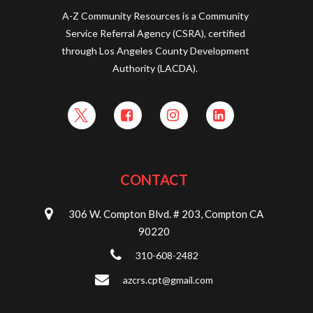
A-Z Community Resources is a Community
Service Referral Agency (CSRA), certified
through Los Angeles County Development
Authority (LACDA).
CONTACT
306 W. Compton Blvd. # 203, Compton CA
90220
310-608-2482
azcrs.cpt@gmail.com