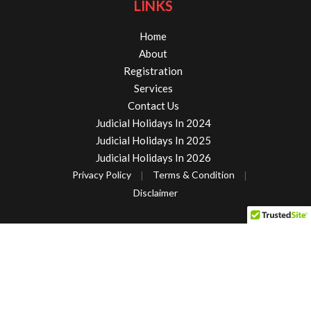
LINKS
Home
About
Registration
Services
Contact Us
Judicial Holidays In 2024
Judicial Holidays In 2025
Judicial Holidays In 2026
Privacy Policy
Terms & Condition
|
|
Disclaimer