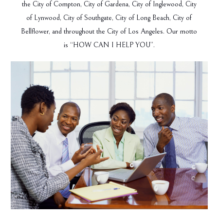
the City of Compton, City of Gardena, City of Inglewood, City
of Lynwood, City of Southgate, City of Long Beach, City of
Bellflower, and throughout the City of Los Angeles. Our motto
is “HOW CAN I HELP YOU”.