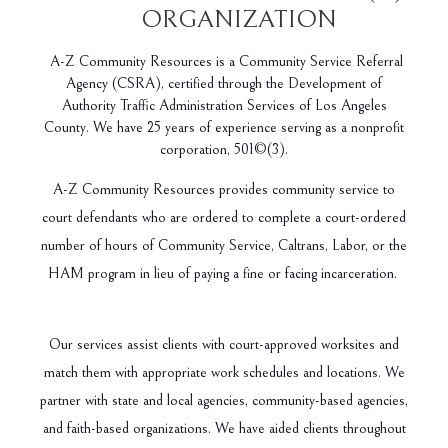
ORGANIZATION
A-Z Community Resources is a Community Service Referral
Agency (CSRA), certified through the Development of
Authority Traffic Administration Services of Los Angeles
County. We have 25 years of experience serving as a nonprofit
corporation, 501©(3).
A-Z Community Resources provides community service to
court defendants who are ordered to complete a court-ordered
number of hours of Community Service, Caltrans, Labor, or the
HAM program in lieu of paying a fine or facing incarceration.
Our services assist clients with court-approved worksites and
match them with appropriate work schedules and locations. We
partner with state and local agencies, community-based agencies,
and faith-based organizations. We have aided clients throughout