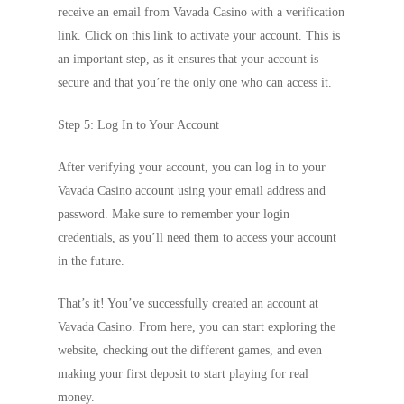
receive an email from Vavada Casino with a verification
link. Click on this link to activate your account. This is
an important step, as it ensures that your account is
secure and that you’re the only one who can access it.
Step 5: Log In to Your Account
After verifying your account, you can log in to your
Vavada Casino account using your email address and
password. Make sure to remember your login
credentials, as you’ll need them to access your account
in the future.
That’s it! You’ve successfully created an account at
Vavada Casino. From here, you can start exploring the
website, checking out the different games, and even
making your first deposit to start playing for real
money.