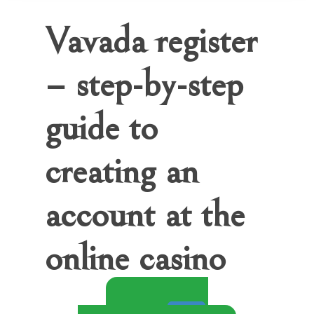
Vavada register
– step-by-step
guide to
creating an
account at the
online casino