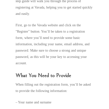
step guide will walk you through the process of
registering at Vavada, helping you to get started quickly
and easily.
First, go to the Vavada website and click on the
“Register” button. You’ll be taken to a registration
form, where you’ll need to provide some basic
information, including your name, email address, and
password. Make sure to choose a strong and unique
password, as this will be your key to accessing your
account.
What You Need to Provide
When filling out the registration form, you’ll be asked
to provide the following information:
– Your name and surname