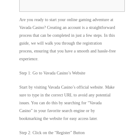
Are you ready to start your online gaming adventure at
Vavada Casino? Creating an account is a straightforward
process that can be completed in just a few steps. In this
guide, we will walk you through the registration
process, ensuring that you have a smooth and hassle-free
experience.
Step 1: Go to Vavada Casino’s Website
Start by visiting Vavada Casino’s official website. Make
sure to type in the correct URL to avoid any potential
issues. You can do this by searching for “Vavada
Casino” in your favorite search engine or by
bookmarking the website for easy access later.
Step 2: Click on the “Register” Button