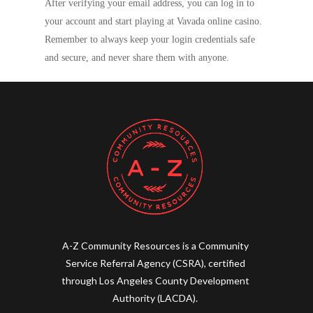
After verifying your email address, you can log in to
your account and start playing at Vavada online casino.
Remember to always keep your login credentials safe
and secure, and never share them with anyone.
A-Z Community Resources is a Community
Service Referral Agency (CSRA), certified
through Los Angeles County Development
Authority (LACDA).