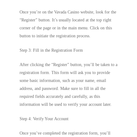
Once you’re on the Vavada Casino website, look for the
“Register” button. It’s usually located at the top right
corner of the page or in the main menu. Click on this
button to initiate the registration process.
Step 3: Fill in the Registration Form
After clicking the “Register” button, you’ll be taken to a
registration form. This form will ask you to provide
some basic information, such as your name, email
address, and password. Make sure to fill in all the
required fields accurately and carefully, as this
information will be used to verify your account later.
Step 4: Verify Your Account
Once you’ve completed the registration form, you’ll