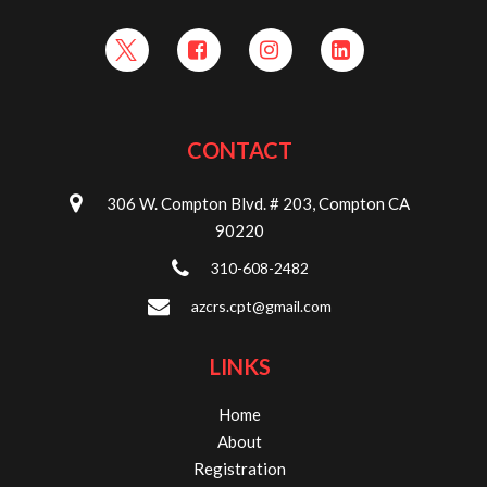
CONTACT
306 W. Compton Blvd. # 203, Compton CA
90220
310-608-2482
azcrs.cpt@gmail.com
LINKS
Home
About
Registration