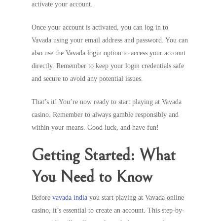
activate your account.
Once your account is activated, you can log in to
Vavada using your email address and password. You can
also use the Vavada login option to access your account
directly. Remember to keep your login credentials safe
and secure to avoid any potential issues.
That’s it! You’re now ready to start playing at Vavada
casino. Remember to always gamble responsibly and
within your means. Good luck, and have fun!
Getting Started: What
You Need to Know
Before
vavada india
you start playing at Vavada online
casino, it’s essential to create an account. This step-by-