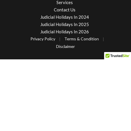
Services
Contact Us
Judicial Holidays In 2024
Judicial Holidays In 2025
Judicial Holidays In 2026
Privacy Policy
Terms & Condition
|
|
Disclaimer