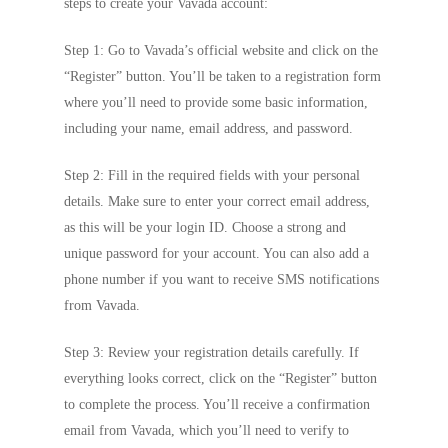
steps to create your Vavada account:
Step 1: Go to Vavada’s official website and click on the
“Register” button. You’ll be taken to a registration form
where you’ll need to provide some basic information,
including your name, email address, and password.
Step 2: Fill in the required fields with your personal
details. Make sure to enter your correct email address,
as this will be your login ID. Choose a strong and
unique password for your account. You can also add a
phone number if you want to receive SMS notifications
from Vavada.
Step 3: Review your registration details carefully. If
everything looks correct, click on the “Register” button
to complete the process. You’ll receive a confirmation
email from Vavada, which you’ll need to verify to