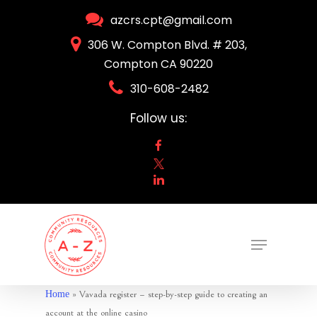
Skip
azcrs.cpt@gmail.com
to
306 W. Compton Blvd. # 203,
Close
main
Compton CA 90220
Menu
content
310-608-2482
Follow us:
Menu
Home
»
Vavada register – step-by-step guide to creating an
account at the online casino