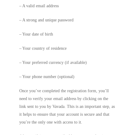
– A valid email address
– A strong and unique password
– Your date of birth
– Your country of residence
– Your preferred currency (if available)
– Your phone number (optional)
Once you’ve completed the registration form, you’ll
need to verify your email address by clicking on the
link sent to you by Vavada. This is an important step, as
it helps to ensure that your account is secure and that
you’re the only one with access to it.