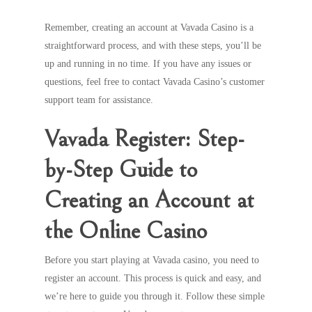
Remember, creating an account at Vavada Casino is a
straightforward process, and with these steps, you’ll be
up and running in no time. If you have any issues or
questions, feel free to contact Vavada Casino’s customer
support team for assistance.
Vavada Register: Step-
by-Step Guide to
Creating an Account at
the Online Casino
Before you start playing at Vavada casino, you need to
register an account. This process is quick and easy, and
we’re here to guide you through it. Follow these simple