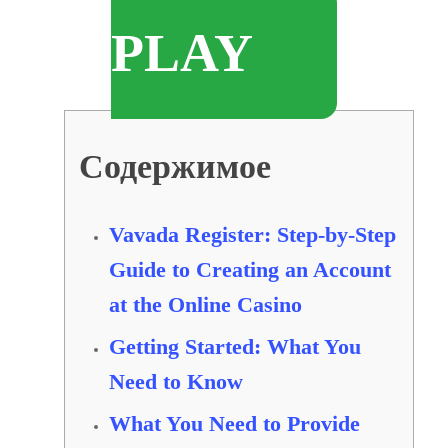
PLAY
Содержимое
Vavada Register: Step-by-Step
Guide to Creating an Account
at the Online Casino
Getting Started: What You
Need to Know
What You Need to Provide